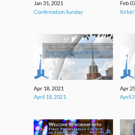
Jan 31, 2021
Feb 07
Confirmation Sunday
Kirkin
Apr 18, 2021
Apr 25
April 18, 2021
April 