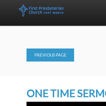
PREVIOUS PAGE
ONE TIME SER