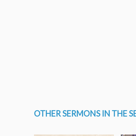
OTHER SERMONS IN THE S