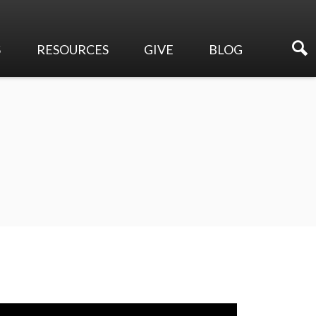
S
RESOURCES
GIVE
BLOG
Sermons
Online Giving
Events
Membership Directory
Make a Pledge
Newsletters
Planned Giving
Ways to Serve