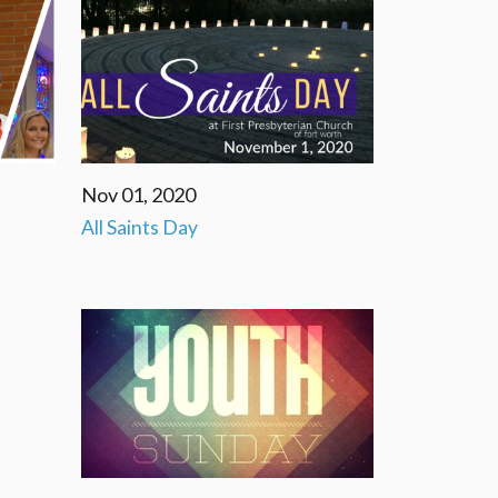
Nov 01, 2020
All Saints Day