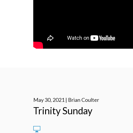
May 30, 2021 | Brian Coulter
Trinity Sunday