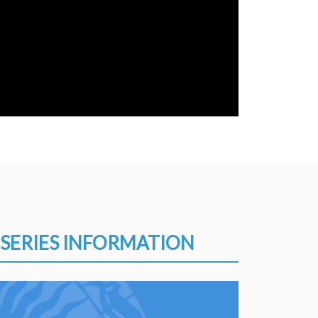
SERIES INFORMATION