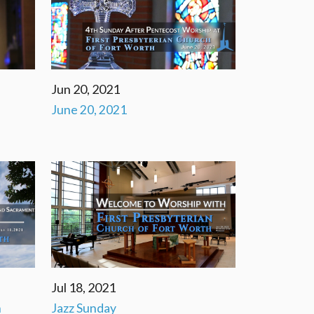
Jun 20, 2021
June 20, 2021
Jul 18, 2021
n
Jazz Sunday