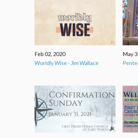
Feb 02, 2020
May 3
Worldly Wise - Jim Wallace
Pente