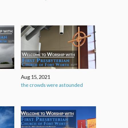
Aug 15, 2021
the crowds were astounded