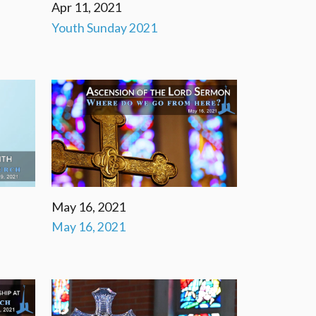
Apr 11, 2021
Youth Sunday 2021
May 16, 2021
May 16, 2021