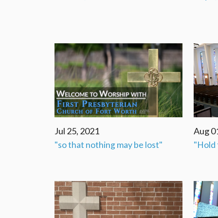
Jul 25, 2021
Aug 0
"so that nothing may be lost"
"Hold 