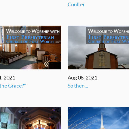
Coulter
1, 2021
Aug 08, 2021
the Grace?"
So then...