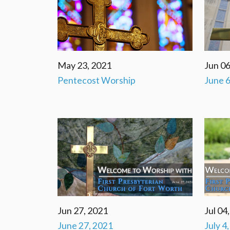
May 23, 2021
Jun 06
Pentecost Worship
June 6
Jun 27, 2021
Jul 04
June 27, 2021
July 4