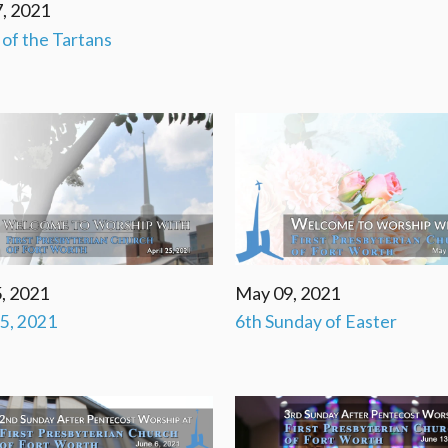
, 2021
' of the Tartans
, 2021
May 09, 2021
25, 2021
6th Sunday of Easter