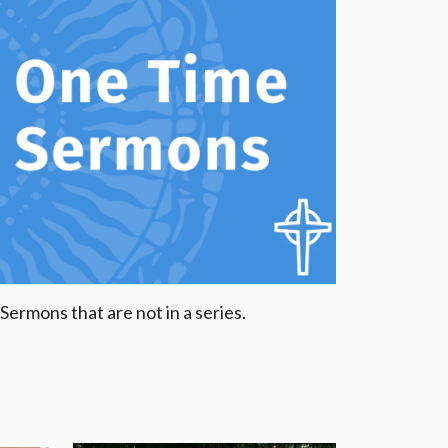
Sermons that are not in a series.