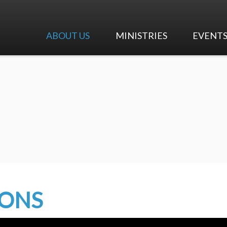
ABOUT US
MINISTRIES
EVENT
I'm New
Worship & Music
Calendar
Our Beliefs
Adult Ministry
Upcoming 
Our History
Children's Ministry
Our Team
Youth Ministry
Careers at First Pres
Early Education Center
Contact Us
Mission and Outreach
MONS