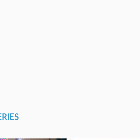
ERIES