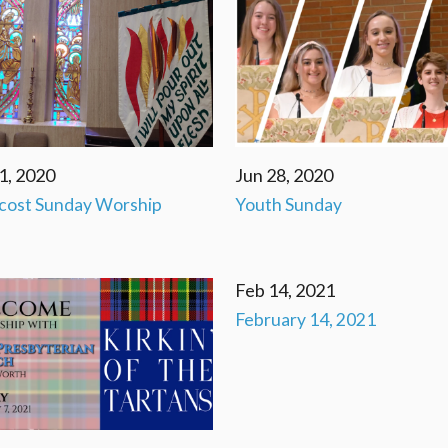
1, 2020
Jun 28, 2020
cost Sunday Worship
Youth Sunday
Feb 14, 2021
February 14, 2021