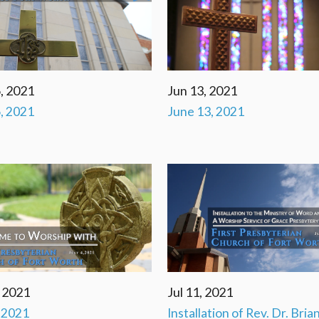
, 2021
Jun 13, 2021
, 2021
June 13, 2021
, 2021
Jul 11, 2021
, 2021
Installation of Rev. Dr. Bria