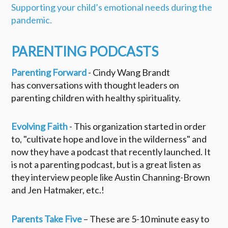
Supporting your child’s emotional needs during the
pandemic.
PARENTING PODCASTS
Parenting Forward
- Cindy Wang Brandt
has conversations with thought leaders on
parenting children with healthy spirituality.
Evolving Faith
- This organization started in order
to, "cultivate hope and love in the wilderness" and
now they have a podcast that recently launched. It
is not a parenting podcast, but is a great listen as
they interview people like Austin Channing-Brown
and Jen Hatmaker, etc.!
Parents Take Five
– These are 5-10 minute easy to