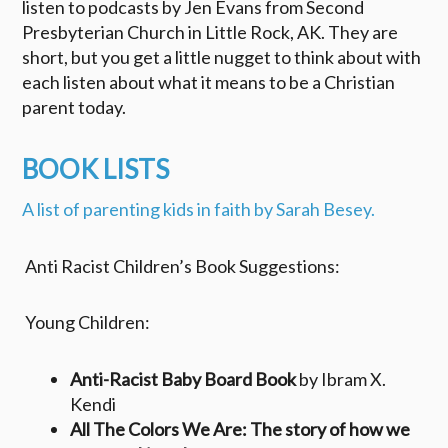
listen to podcasts by Jen Evans from Second
Presbyterian Church in Little Rock, AK. They are
short, but you get a little nugget to think about with
each listen about what it means to be a Christian
parent today.
BOOK LISTS
A list of parenting kids in faith by Sarah Besey.
Anti Racist Children’s Book Suggestions:
Young Children:
Anti-Racist Baby Board Book
by Ibram X.
Kendi
All The Colors We Are: The story of how we