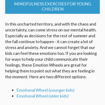
MINDFULNESS EXERCISES FOR YOUNG
CHILDREN
In this uncharted territory, and with the chaos and
uncertainty, can come stress on our mental health.
Especially as decisions for the rest of summer and
the fall continue to happen - it can create a lot of
stress and anxiety. And we cannot forget that our
kids can feel these emotions too. If you are looking
for ways to help your child communicate their
feelings, these Emotion Wheels are great for
helping them to point out what they are feeling in
the moment. Here are two different options:
Emotional Wheel (younger kids)
Emotional Wheel (older kids)