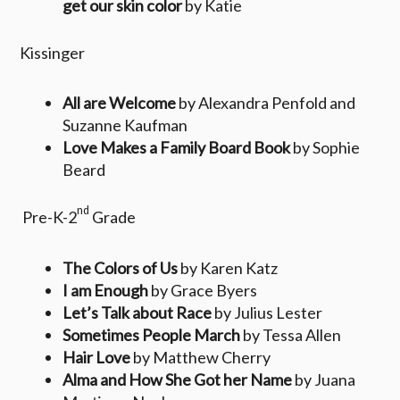
get our skin color
by Katie
Kissinger
All are Welcome
by Alexandra Penfold and
Suzanne Kaufman
Love Makes a Family Board Book
by Sophie
Beard
nd
Pre-K-2
Grade
The Colors of Us
by Karen Katz
I am Enough
by Grace Byers
Let’s Talk about Race
by Julius Lester
Sometimes People March
by Tessa Allen
Hair Love
by Matthew Cherry
Alma and How She Got her Name
by Juana