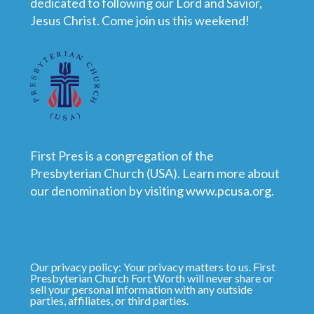
dedicated to following our Lord and Savior,
Jesus Christ. Come join us this weekend!
First Pres is a congregation of the
Presbyterian Church (USA). Learn more about
our denomination by visiting
www.pcusa.org
.
Our privacy policy: Your privacy matters to us. First
Presbyterian Church Fort Worth will never share or
sell your personal information with any outside
parties, affiliates, or third parties.