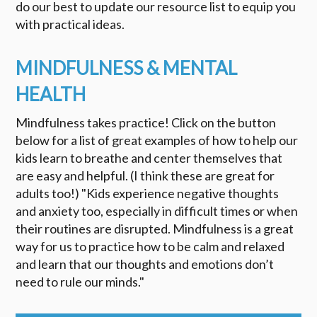
do our best to update our resource list to equip you
with practical ideas.
MINDFULNESS & MENTAL
HEALTH
Mindfulness takes practice! Click on the button
below for a list of great examples of how to help our
kids learn to breathe and center themselves that
are easy and helpful. (I think these are great for
adults too!) "Kids experience negative thoughts
and anxiety too, especially in difficult times or when
their routines are disrupted. Mindfulness is a great
way for us to practice how to be calm and relaxed
and learn that our thoughts and emotions don’t
need to rule our minds."