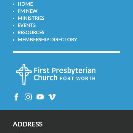
HOME
I'M NEW
MINISTRIES
EVENTS
RESOURCES
MEMBERSHIP DIRECTORY
ADDRESS