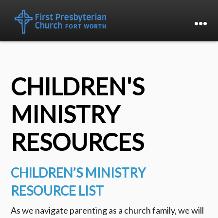
CHILDREN'S
MINISTRY
RESOURCES
CHILDREN’S MINISTRY
RESOURCE LIST
As we navigate parenting as a church family, we will