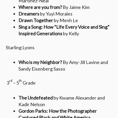
Martinez-Neal
Where are you from?
By Jaime Kim
Dreamers
by Yuyi Morales
Drawn Together
by Menh Le
Sing a Song: How “Life Every Voice and Sing”
Inspired Generations
by Kelly
Starling Lyons
Who is my Neighbor?
By Amy-Jill Lavine and
Sandy Eisenberg Sasso
rd
th
3
– 5
Grade
The Undefeated
by Kwame Alexander and
Kadir Nelson
Gordon Parks: How the Photographer
Captured Black and White America