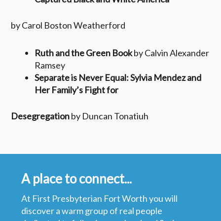
by Carol Boston Weatherford
Ruth and the Green Book
by Calvin Alexander
Ramsey
Separate is Never Equal: Sylvia Mendez and
Her Family’s Fight for
Desegregation
by Duncan Tonatiuh
A place to connect...
At First Presbyterian Fort Worth you will
discover a warm group of real people