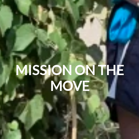
MISSION ON THE
MOVE