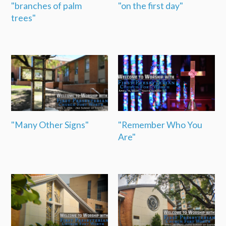
"branches of palm
"on the first day"
trees"
"Many Other Signs"
"Remember Who You
Are"