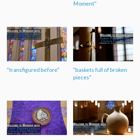
Moment"
“transfigured before”
“baskets full of broken
pieces”