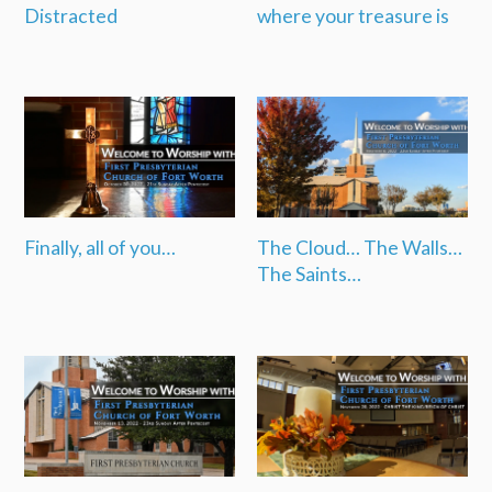
Distracted
where your treasure is
Finally, all of you…
The Cloud… The Walls…
The Saints…