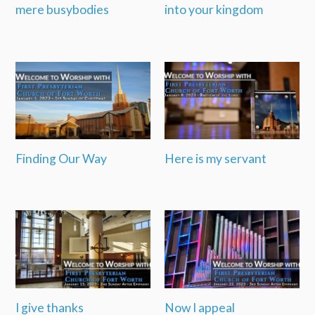
mere busybodies
into your kingdom
Finding Our Way
Here is my servant
I give thanks
Now I appeal