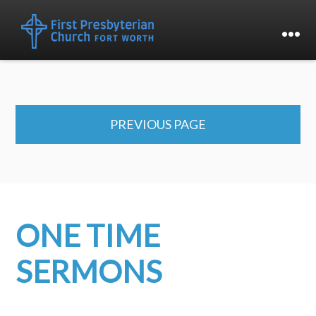
PREVIOUS PAGE
ONE TIME
SERMONS