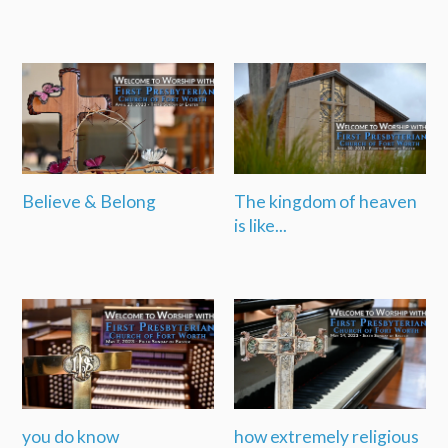
Believe & Belong
The kingdom of heaven
is like...
you do know
how extremely religious