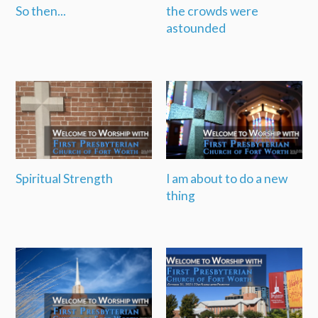
So then...
the crowds were
astounded
Spiritual Strength
I am about to do a new
thing