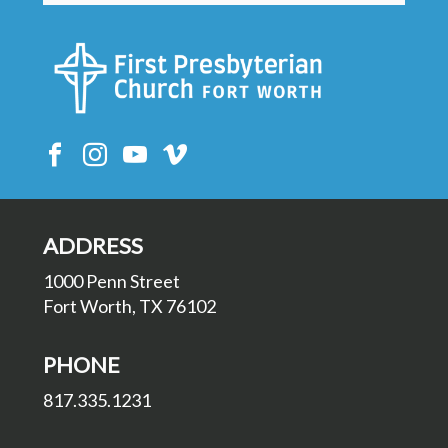
ADDRESS
1000 Penn Street
Fort Worth, TX 76102
PHONE
817.335.1231