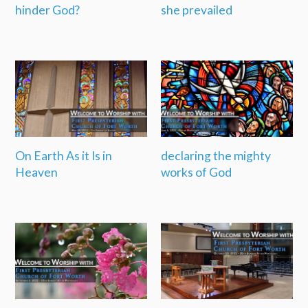
hinder God?
she prevailed
On Earth As it Is in
declaring the mighty
Heaven
works of God