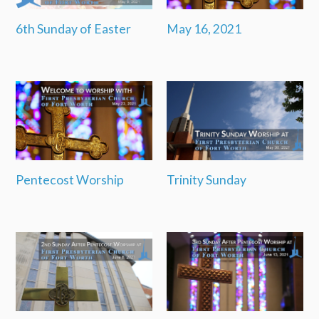
6th Sunday of Easter
May 16, 2021
Pentecost Worship
Trinity Sunday