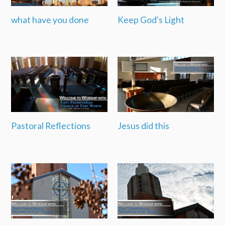
what have you done
Keep God's Light
Pastoral Reflections
Jesus did this