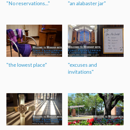
"No reservations..."
"an alabaster jar"
"the lowest place"
"excuses and
invitations"