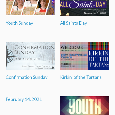
Youth Sunday
All Saints Day
Confirmation Sunday
Kirkin' of the Tartans
February 14, 2021