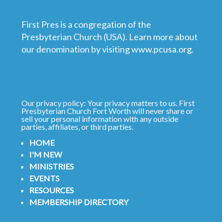
First Pres is a congregation of the
Presbyterian Church (USA). Learn more about
our denomination by visiting
www.pcusa.org
.
Our privacy policy: Your privacy matters to us. First
Presbyterian Church Fort Worth will never share or
sell your personal information with any outside
parties, affiliates, or third parties.
HOME
I'M NEW
MINISTRIES
EVENTS
RESOURCES
MEMBERSHIP DIRECTORY