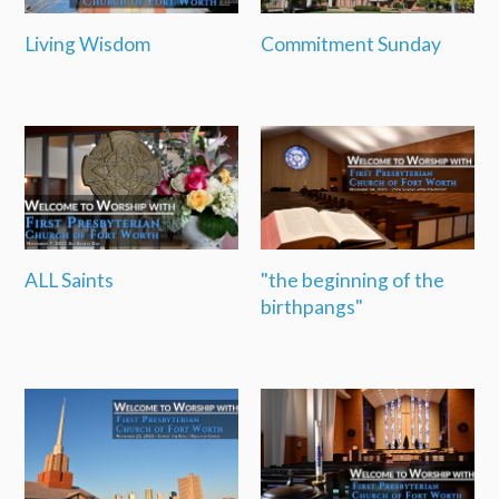
Living Wisdom
Commitment Sunday
ALL Saints
"the beginning of the
birthpangs"