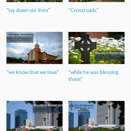
"lay down our lives"
"Crossroads"
"we know that we love"
“while he was blessing
them”