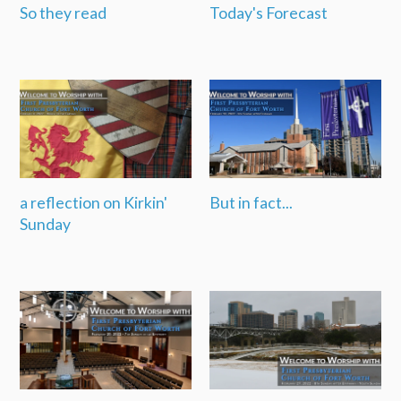
So they read
Today's Forecast
a reflection on Kirkin'
But in fact...
Sunday