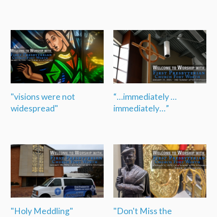
"visions were not
“…immediately …
widespread"
immediately…”
"Holy Meddling"
"Don't Miss the