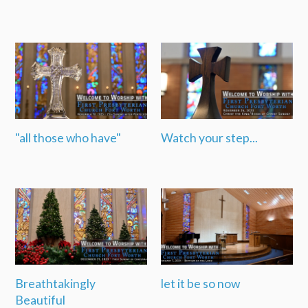
"all those who have"
Watch your step...
Breathtakingly
let it be so now
Beautiful