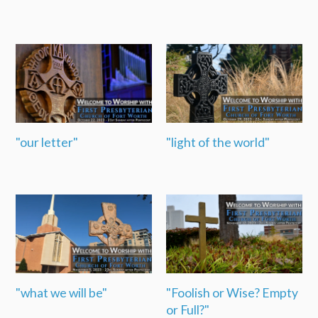
"our letter"
"light of the world"
"what we will be"
"Foolish or Wise? Empty
or Full?"