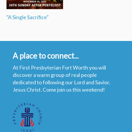
"A Single Sacrifice"
A place to connect...
At First Presbyterian Fort Worth you will
discover a warm group of real people
dedicated to following our Lord and Savior,
Jesus Christ. Come join us this weekend!