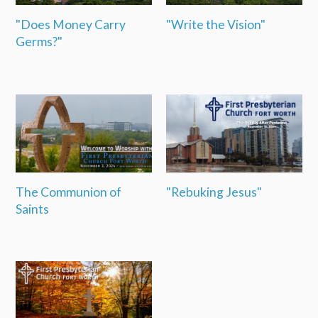
"Does Money Carry
"Write the Vision"
Germs?"
The Communion of
"Rebuking Jesus"
Saints