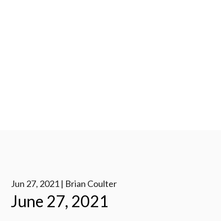
Jun 27, 2021 | Brian Coulter
June 27, 2021