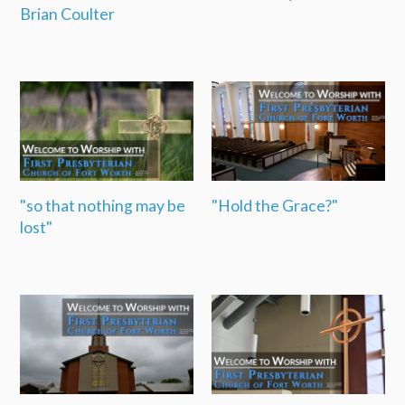
Brian Coulter
"so that nothing may be
"Hold the Grace?"
lost"