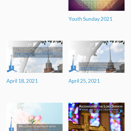
Youth Sunday 2021
April 18, 2021
April 25, 2021