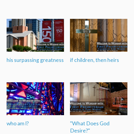
his surpassing greatness
if children, then heirs
who am I?
"What Does God
Desire?"