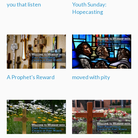
you that listen
Youth Sunday:
Hopecasting
A Prophet's Reward
moved with pity