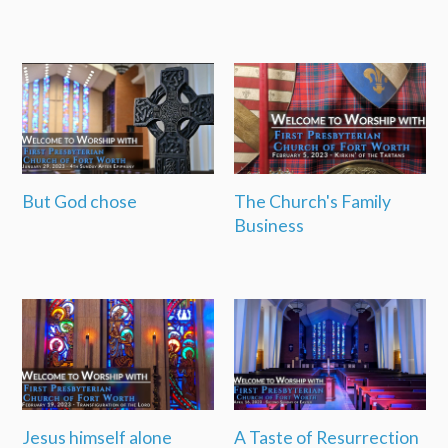
But God chose
The Church's Family
Business
Jesus himself alone
A Taste of Resurrection