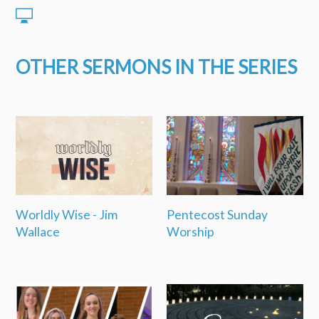
OTHER SERMONS IN THE SERIES
Worldly Wise - Jim
Pentecost Sunday
Wallace
Worship