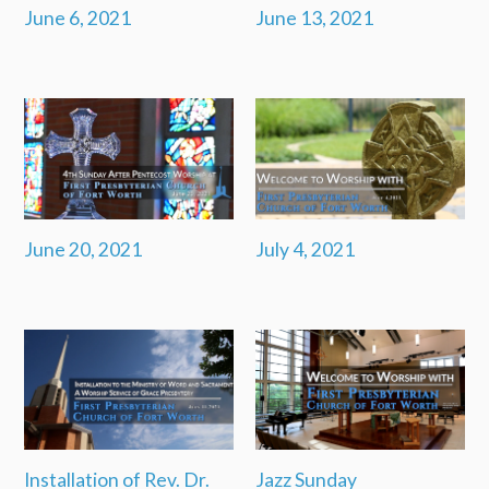
June 6, 2021
June 13, 2021
June 20, 2021
July 4, 2021
Installation of Rev. Dr.
Jazz Sunday