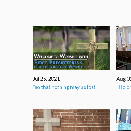
Jul 25, 2021
Aug 0
"so that nothing may be lost"
"Hold 