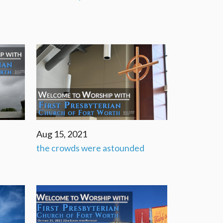
Aug 15, 2021
the crowds were astounded