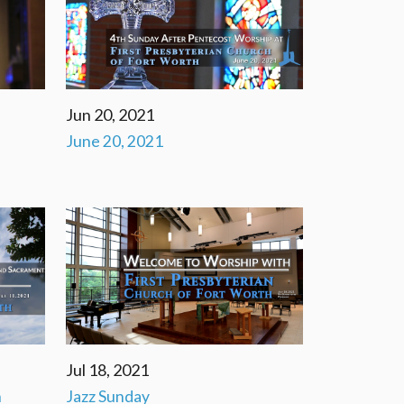
Jun 20, 2021
June 20, 2021
Jul 18, 2021
n
Jazz Sunday