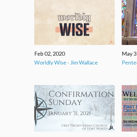
Feb 02, 2020
May 3
Worldly Wise - Jim Wallace
Pente