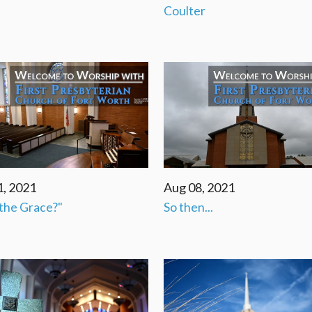
Coulter
1, 2021
Aug 08, 2021
the Grace?"
So then...