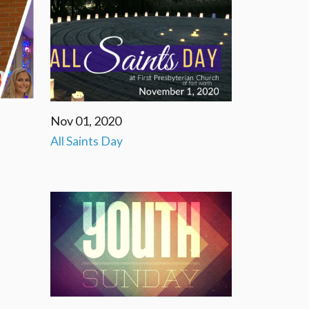
Nov 01, 2020
All Saints Day