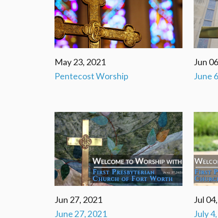
May 23, 2021
Jun 06
Pentecost Worship
June 6
Jun 27, 2021
Jul 04
June 27, 2021
July 4