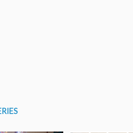
ERIES