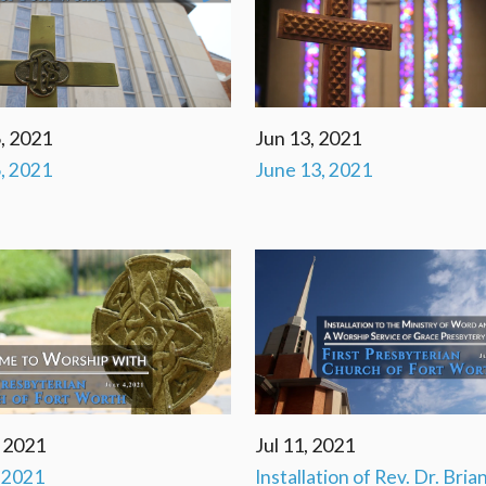
, 2021
Jun 13, 2021
, 2021
June 13, 2021
, 2021
Jul 11, 2021
, 2021
Installation of Rev. Dr. Bria