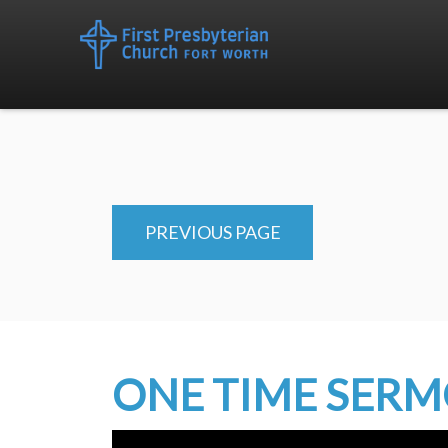
PREVIOUS PAGE
ONE TIME SER