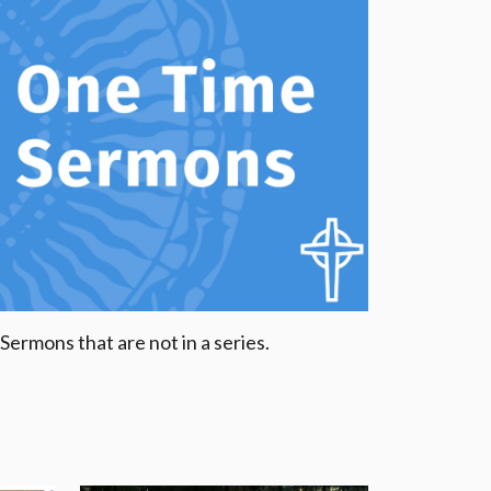
Sermons that are not in a series.