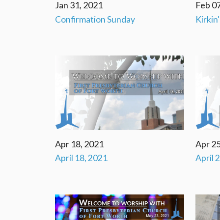
Jan 31, 2021
Feb 07
Confirmation Sunday
Kirkin
Apr 18, 2021
Apr 25
April 18, 2021
April 