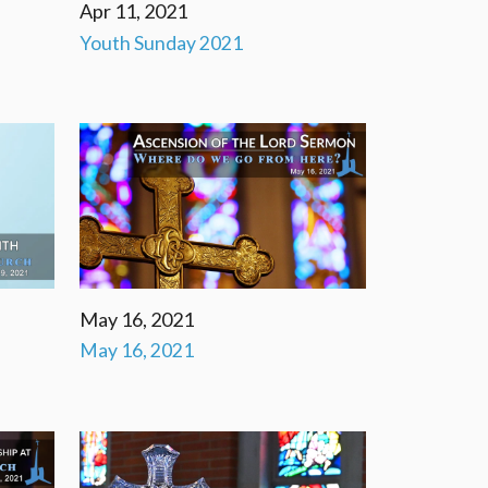
Apr 11, 2021
Youth Sunday 2021
May 16, 2021
May 16, 2021