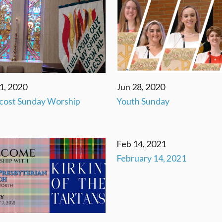
1, 2020
Jun 28, 2020
cost Sunday Worship
Youth Sunday
Feb 14, 2021
February 14, 2021