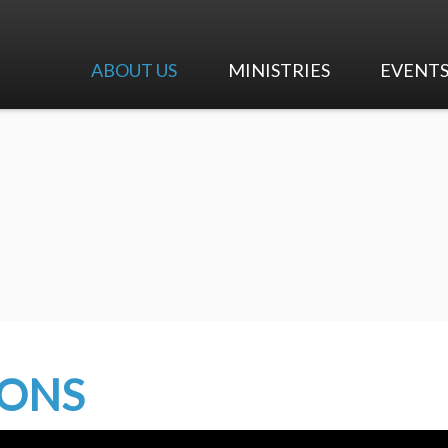
ABOUT US
MINISTRIES
EVENT
I'm New
Worship & Music
Calendar
Our Beliefs
Adult Ministry
Upcoming 
Our History
Children's Ministry
Our Team
Youth Ministry
Careers at First Pres
Early Education Center
Contact Us
Mission and Outreach
MONS