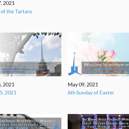
, 2021
' of the Tartans
, 2021
May 09, 2021
25, 2021
6th Sunday of Easter