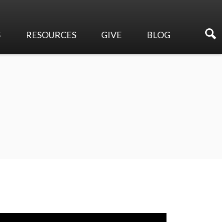
S
RESOURCES
GIVE
BLOG
Sermons
Online Giving
Events
Membership Directory
Make a Pledge
Newsletters
Planned Giving
Ways to Serve