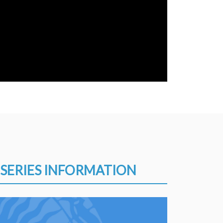
SERIES INFORMATION