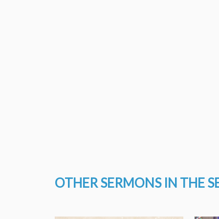
OTHER SERMONS IN THE S