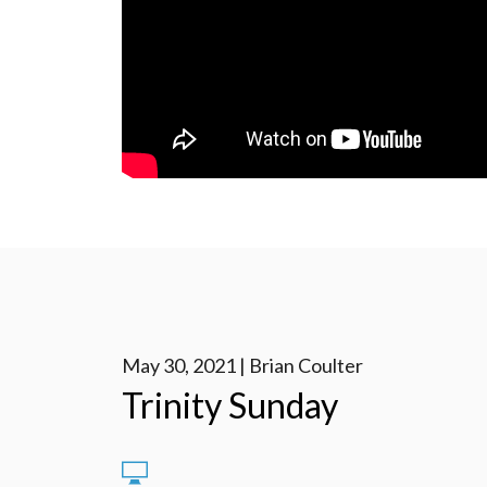
May 30, 2021 | Brian Coulter
Trinity Sunday