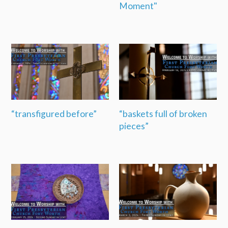
Moment"
“transfigured before”
“baskets full of broken
pieces”