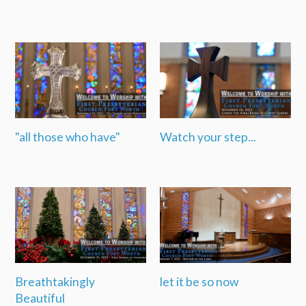
"all those who have"
Watch your step...
Breathtakingly
let it be so now
Beautiful