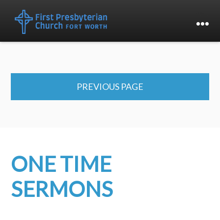
PREVIOUS PAGE
ONE TIME
SERMONS