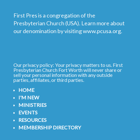
First Pres is a congregation of the
Presbyterian Church (USA). Learn more about
our denomination by visiting
www.pcusa.org
.
Our privacy policy: Your privacy matters to us. First
Presbyterian Church Fort Worth will never share or
sell your personal information with any outside
parties, affiliates, or third parties.
HOME
I'M NEW
MINISTRIES
EVENTS
RESOURCES
MEMBERSHIP DIRECTORY