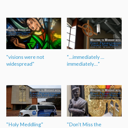
"visions were not
“…immediately …
widespread"
immediately…”
"Holy Meddling"
"Don't Miss the