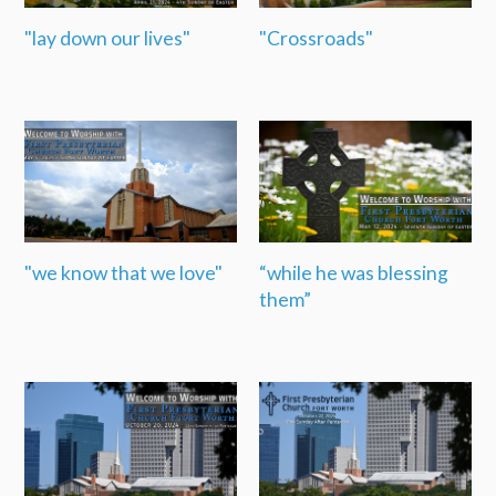
"lay down our lives"
"Crossroads"
"we know that we love"
“while he was blessing
them”