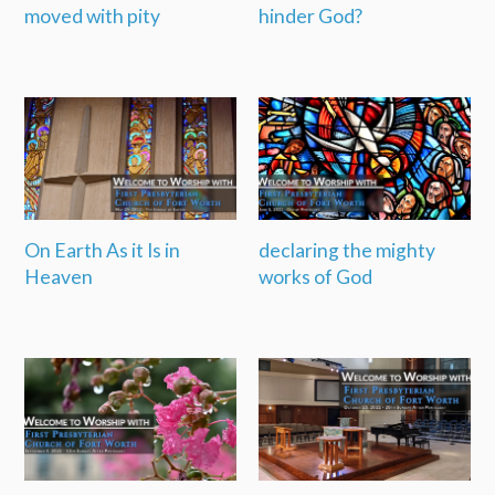
moved with pity
hinder God?
On Earth As it Is in
declaring the mighty
Heaven
works of God