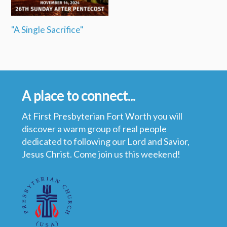
"A Single Sacrifice"
A place to connect...
At First Presbyterian Fort Worth you will
discover a warm group of real people
dedicated to following our Lord and Savior,
Jesus Christ. Come join us this weekend!