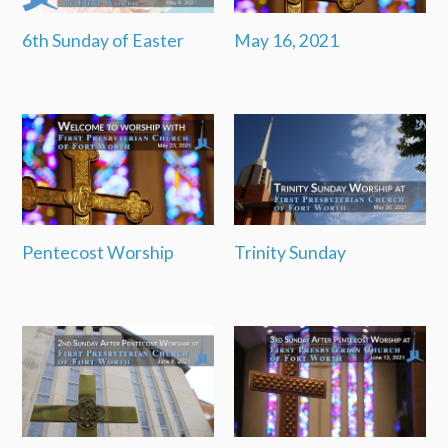
6th Sunday of Easter
May 16, 2021
Pentecost Worship
Trinity Sunday