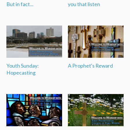
But in fact...
you that listen
Youth Sunday:
A Prophet's Reward
Hopecasting