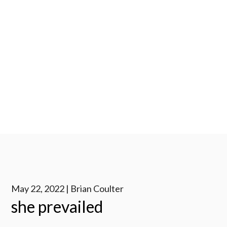
May 22, 2022 | Brian Coulter
she prevailed