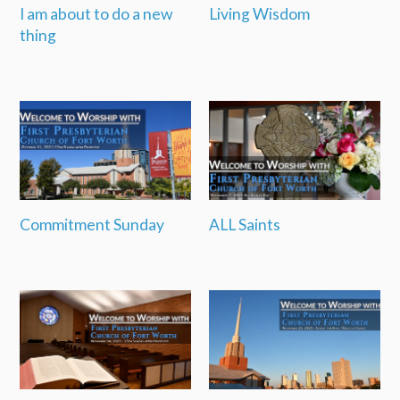
I am about to do a new
Living Wisdom
thing
Commitment Sunday
ALL Saints