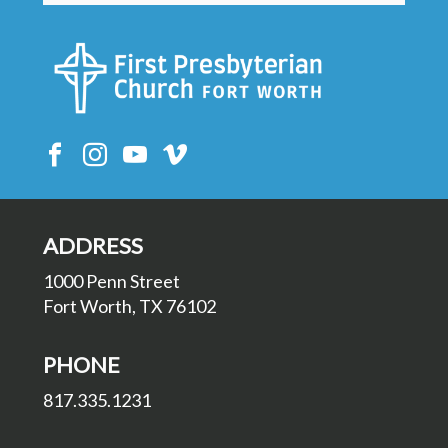
ADDRESS
1000 Penn Street
Fort Worth, TX 76102
PHONE
817.335.1231