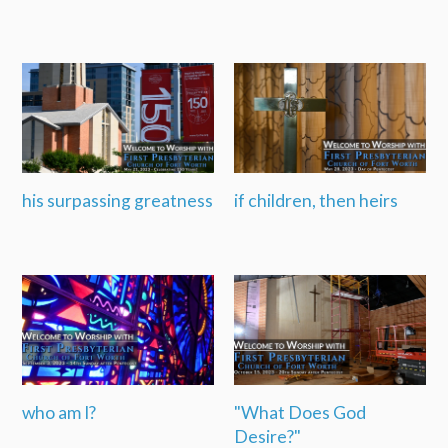
his surpassing greatness
if children, then heirs
who am I?
"What Does God
Desire?"