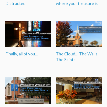
Distracted
where your treasure is
Finally, all of you…
The Cloud… The Walls…
The Saints…