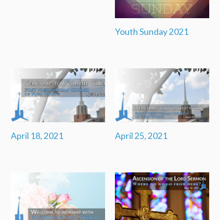
Youth Sunday 2021
April 18, 2021
April 25, 2021