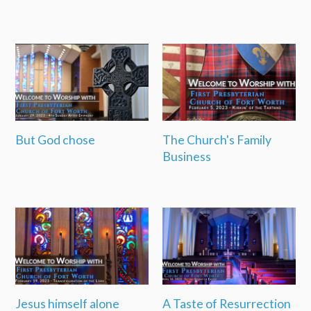
But God chose
The Church's Family
Business
Jesus himself alone
A Taste of Resurrection