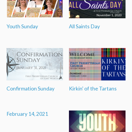
Youth Sunday
All Saints Day
Confirmation Sunday
Kirkin' of the Tartans
February 14, 2021