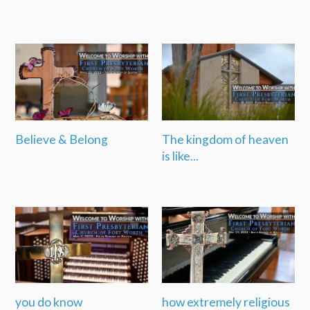
Believe & Belong
The kingdom of heaven
is like...
you do know
how extremely religious