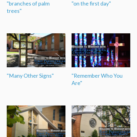
"branches of palm
"on the first day"
trees"
"Many Other Signs"
"Remember Who You
Are"