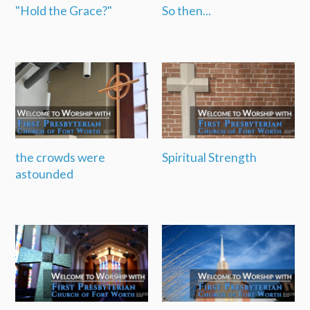
"Hold the Grace?"
So then...
the crowds were
Spiritual Strength
astounded