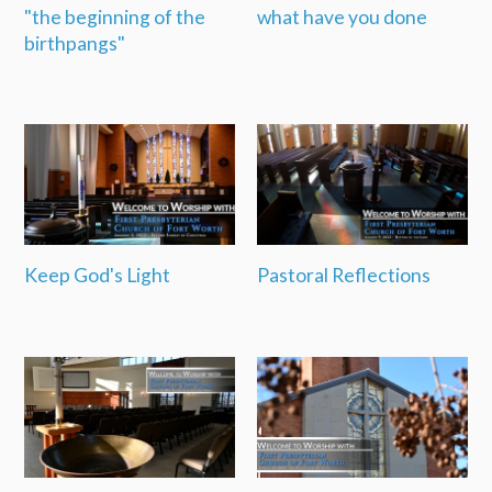
"the beginning of the
what have you done
birthpangs"
Keep God's Light
Pastoral Reflections