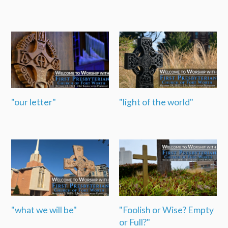
"our letter"
"light of the world"
"what we will be"
"Foolish or Wise? Empty
or Full?"