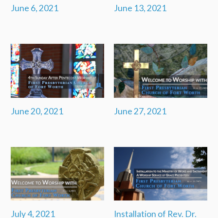
June 6, 2021
June 13, 2021
June 20, 2021
June 27, 2021
July 4, 2021
Installation of Rev. Dr.