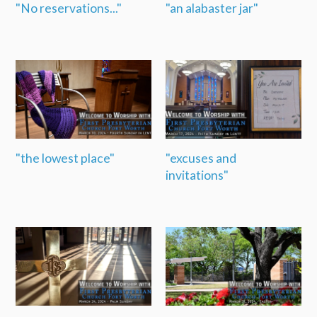
"No reservations..."
"an alabaster jar"
"the lowest place"
"excuses and
invitations"