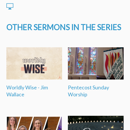
OTHER SERMONS IN THE SERIES
Worldly Wise - Jim
Pentecost Sunday
Wallace
Worship