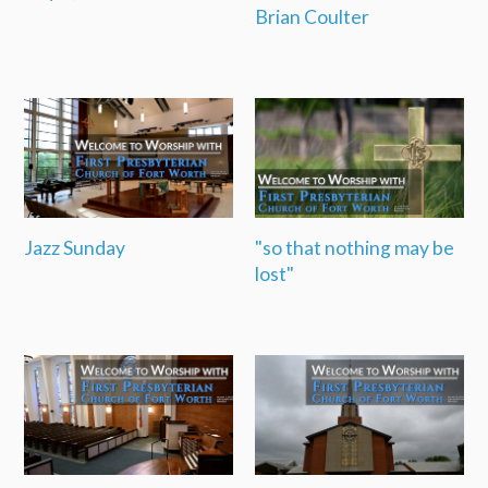
Brian Coulter
Jazz Sunday
"so that nothing may be
lost"