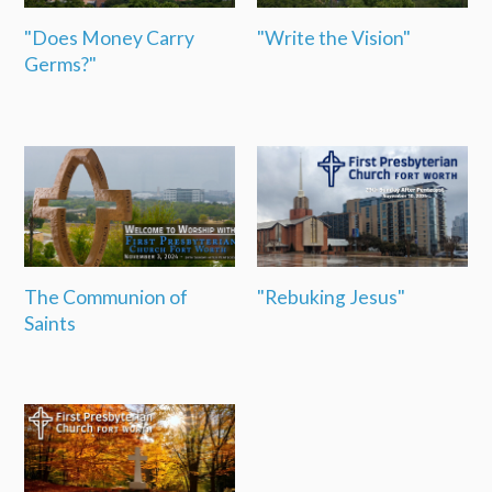
"Does Money Carry
"Write the Vision"
Germs?"
The Communion of
"Rebuking Jesus"
Saints