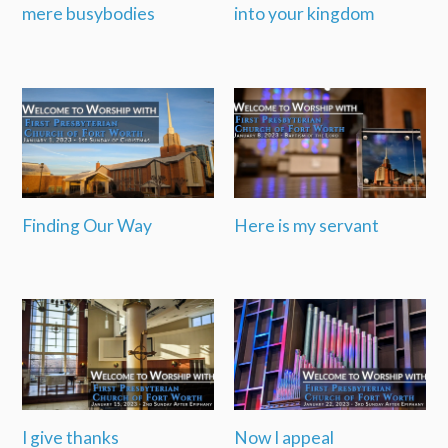
mere busybodies
into your kingdom
Finding Our Way
Here is my servant
I give thanks
Now I appeal