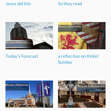
Jesus did this
So they read
Today's Forecast
a reflection on Kirkin'
Sunday