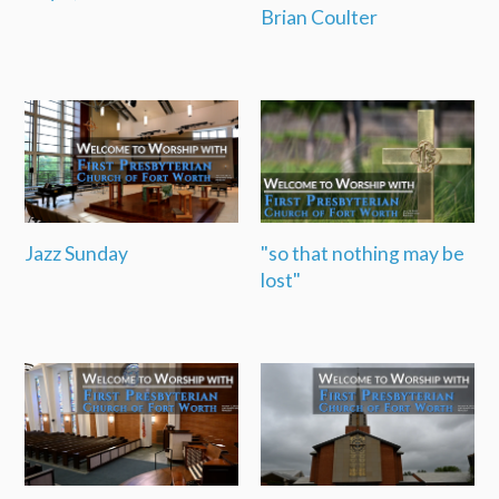
Brian Coulter
Jazz Sunday
"so that nothing may be
lost"