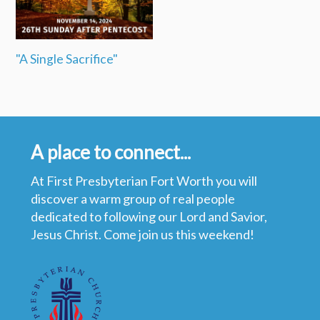
"A Single Sacrifice"
A place to connect...
At First Presbyterian Fort Worth you will
discover a warm group of real people
dedicated to following our Lord and Savior,
Jesus Christ. Come join us this weekend!