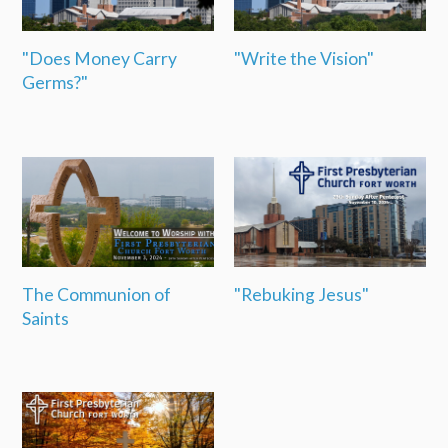
"Does Money Carry
"Write the Vision"
Germs?"
The Communion of
"Rebuking Jesus"
Saints