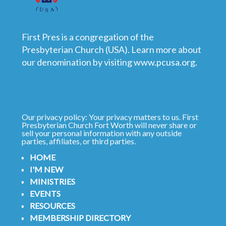
First Pres is a congregation of the
Presbyterian Church (USA). Learn more about
our denomination by visiting
www.pcusa.org
.
Our privacy policy: Your privacy matters to us. First
Presbyterian Church Fort Worth will never share or
sell your personal information with any outside
parties, affiliates, or third parties.
HOME
I'M NEW
MINISTRIES
EVENTS
RESOURCES
MEMBERSHIP DIRECTORY