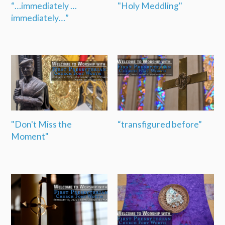
“…immediately …
"Holy Meddling"
immediately…”
"Don't Miss the
“transfigured before”
Moment"