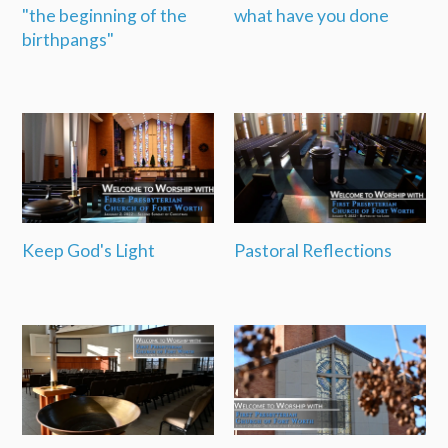
"the beginning of the
what have you done
birthpangs"
Keep God's Light
Pastoral Reflections