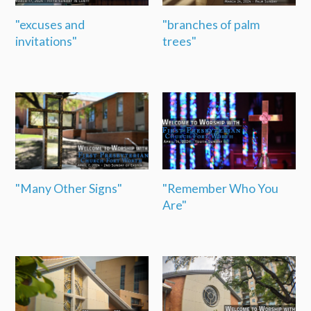
"excuses and
"branches of palm
invitations"
trees"
"Many Other Signs"
"Remember Who You
Are"