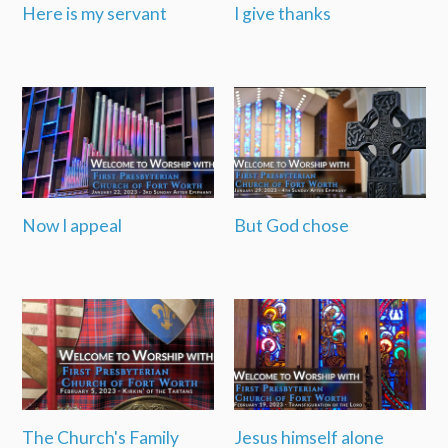
Here is my servant
I give thanks
Now I appeal
But God chose
The Church's Family
Jesus himself alone