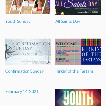
Youth Sunday
All Saints Day
Confirmation Sunday
Kirkin' of the Tartans
February 14, 2021