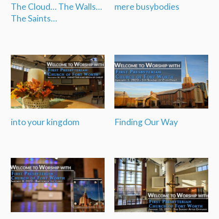
The Cloud… The Walls…
mere busybodies
The Saints…
into your kingdom
Finding Our Way