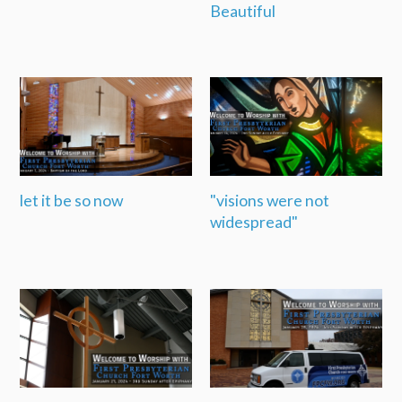
Beautiful
let it be so now
"visions were not
widespread"