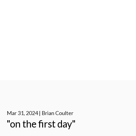
Mar 31, 2024 | Brian Coulter
"on the first day"