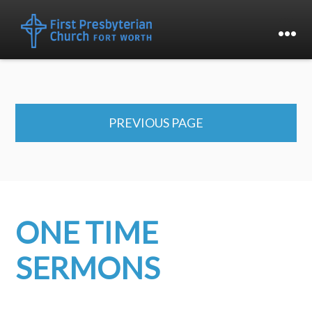
PREVIOUS PAGE
ONE TIME
SERMONS