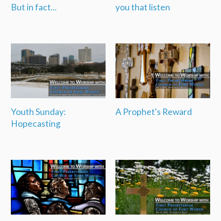
But in fact...
you that listen
Youth Sunday:
A Prophet's Reward
Hopecasting