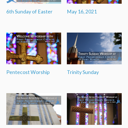
6th Sunday of Easter
May 16, 2021
Pentecost Worship
Trinity Sunday