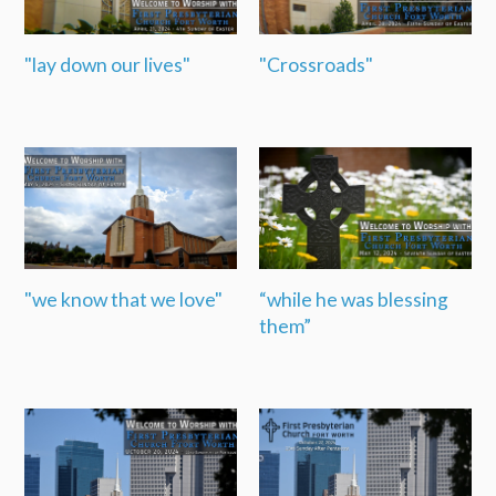
"lay down our lives"
"Crossroads"
"we know that we love"
“while he was blessing
them”