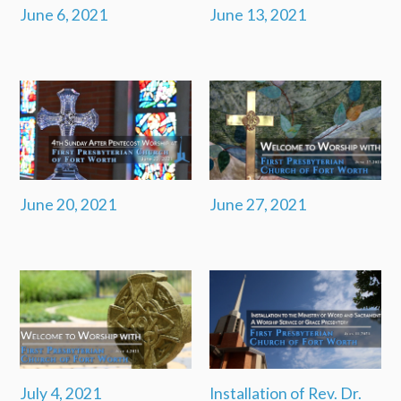
June 6, 2021
June 13, 2021
June 20, 2021
June 27, 2021
July 4, 2021
Installation of Rev. Dr.