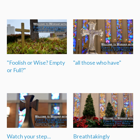
"Foolish or Wise? Empty
"all those who have"
or Full?"
Watch your step...
Breathtakingly