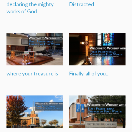
declaring the mighty
Distracted
works of God
where your treasure is
Finally, all of you…