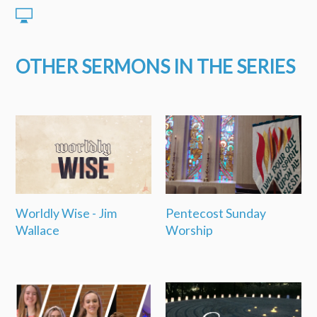
OTHER SERMONS IN THE SERIES
Worldly Wise - Jim
Pentecost Sunday
Wallace
Worship