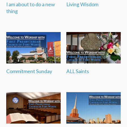
I am about to do a new
Living Wisdom
thing
Commitment Sunday
ALL Saints