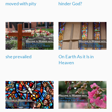
moved with pity
hinder God?
she prevailed
On Earth As it Is in
Heaven