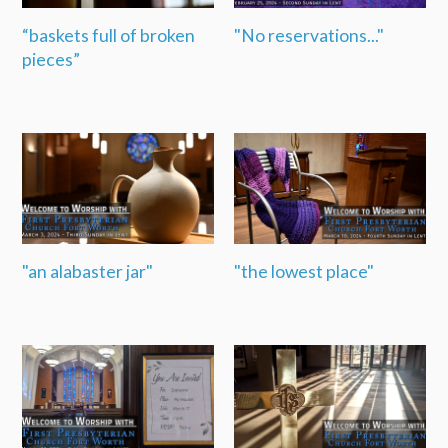
“baskets full of broken
"No reservations..."
pieces”
"an alabaster jar"
"the lowest place"