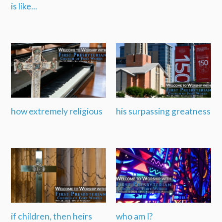
is like...
how extremely religious
his surpassing greatness
if children, then heirs
who am I?