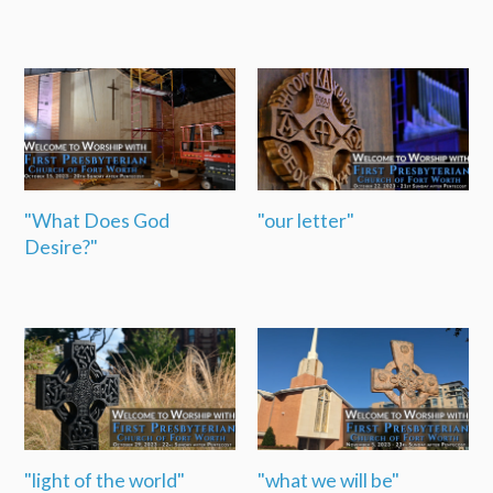
"What Does God
"our letter"
Desire?"
"light of the world"
"what we will be"