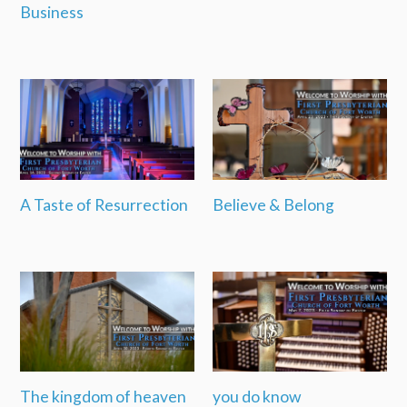
Business
A Taste of Resurrection
Believe & Belong
The kingdom of heaven
you do know