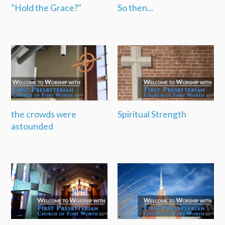
"Hold the Grace?"
So then...
the crowds were
Spiritual Strength
astounded