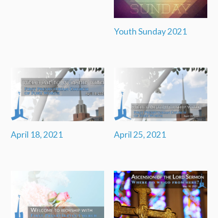
Youth Sunday 2021
April 18, 2021
April 25, 2021