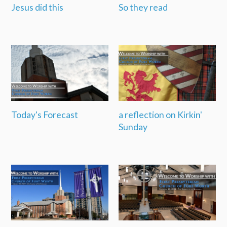
Jesus did this
So they read
Today's Forecast
a reflection on Kirkin'
Sunday