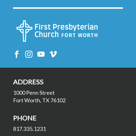
ADDRESS
1000 Penn Street
Fort Worth, TX 76102
PHONE
817.335.1231