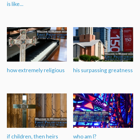
is like...
how extremely religious
his surpassing greatness
if children, then heirs
who am I?