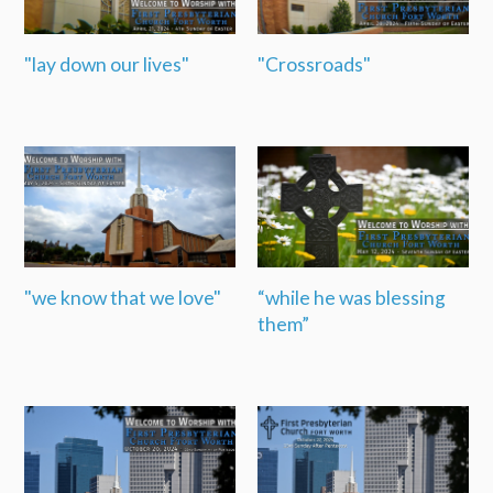
"lay down our lives"
"Crossroads"
"we know that we love"
“while he was blessing
them”