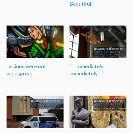
Beautiful
"visions were not
“…immediately …
widespread"
immediately…”