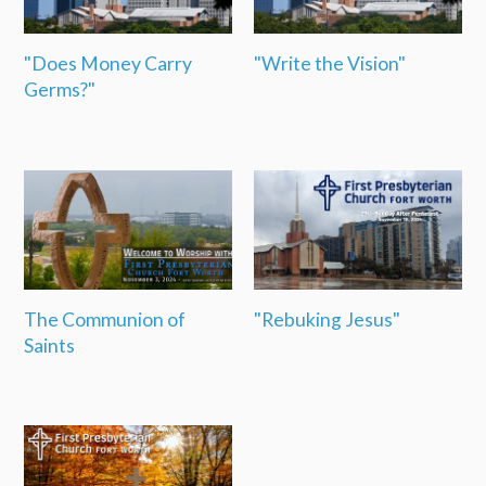
"Does Money Carry
"Write the Vision"
Germs?"
The Communion of
"Rebuking Jesus"
Saints