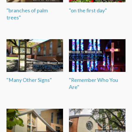
"branches of palm
"on the first day"
trees"
"Many Other Signs"
"Remember Who You
Are"