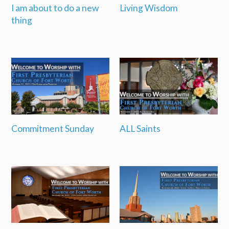
I am about to do a new
Living Wisdom
thing
Commitment Sunday
ALL Saints