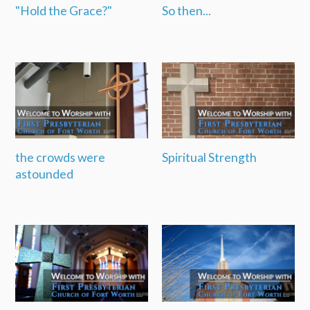
"Hold the Grace?"
So then...
the crowds were
Spiritual Strength
astounded