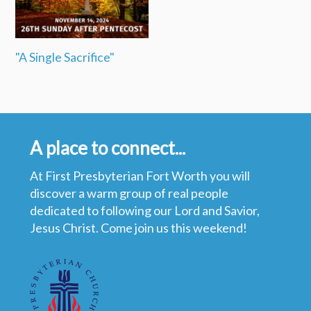
"A Single Sacrifice"
A place to connect...
At First Presbyterian Fort Worth you will
discover a warm group of real people
dedicated to following our Lord and Savior,
Jesus Christ. Come join us this weekend!