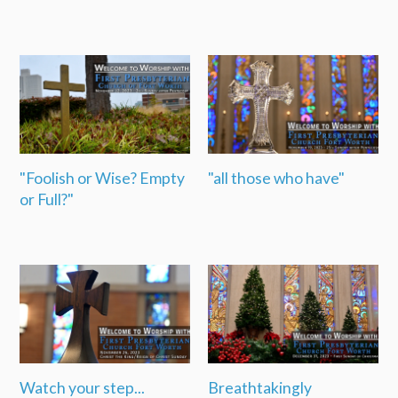
"Foolish or Wise? Empty
"all those who have"
or Full?"
Watch your step...
Breathtakingly