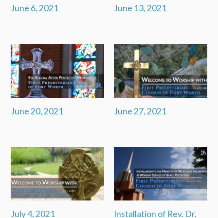
June 6, 2021
June 13, 2021
June 20, 2021
June 27, 2021
July 4, 2021
Installation of Rev. Dr.