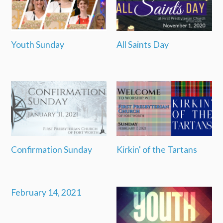
Youth Sunday
All Saints Day
Confirmation Sunday
Kirkin' of the Tartans
February 14, 2021