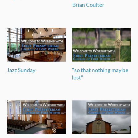
Brian Coulter
Jazz Sunday
"so that nothing may be
lost"