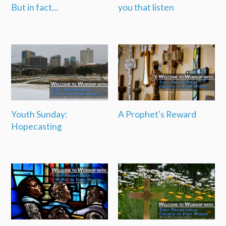
But in fact...
you that listen
Youth Sunday:
A Prophet's Reward
Hopecasting