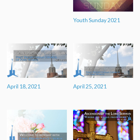
Youth Sunday 2021
April 18, 2021
April 25, 2021