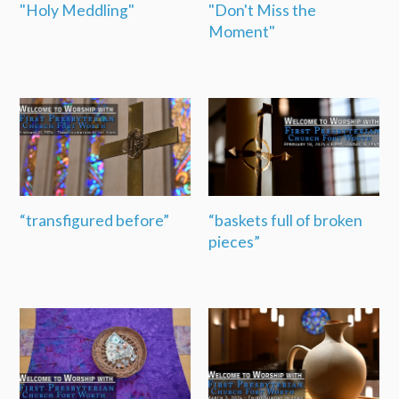
"Holy Meddling"
"Don't Miss the
Moment"
“transfigured before”
“baskets full of broken
pieces”