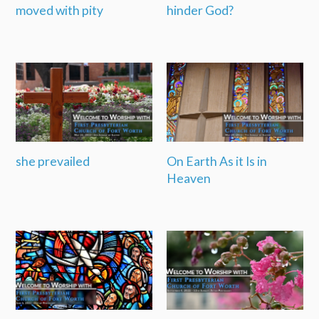
moved with pity
hinder God?
she prevailed
On Earth As it Is in
Heaven