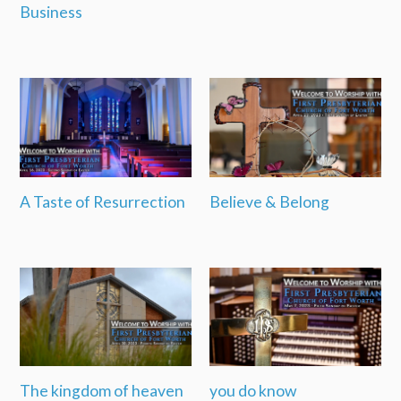
Business
A Taste of Resurrection
Believe & Belong
The kingdom of heaven
you do know