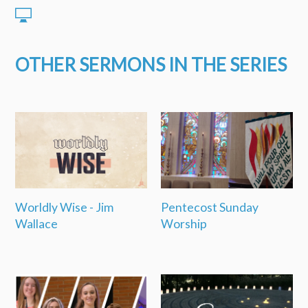
OTHER SERMONS IN THE SERIES
Worldly Wise - Jim
Pentecost Sunday
Wallace
Worship