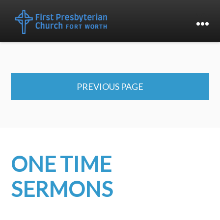
PREVIOUS PAGE
ONE TIME
SERMONS