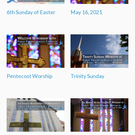
6th Sunday of Easter
May 16, 2021
Pentecost Worship
Trinity Sunday