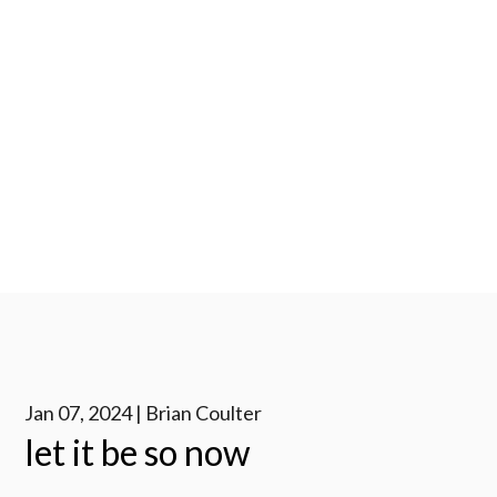
Jan 07, 2024 | Brian Coulter
let it be so now