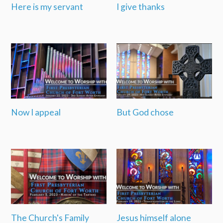
Here is my servant
I give thanks
Now I appeal
But God chose
The Church's Family
Jesus himself alone