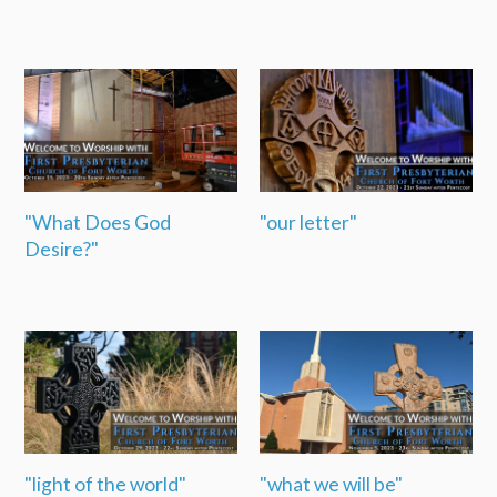
"What Does God
"our letter"
Desire?"
"light of the world"
"what we will be"