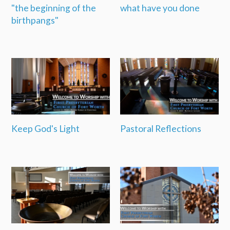
"the beginning of the
what have you done
birthpangs"
Keep God's Light
Pastoral Reflections