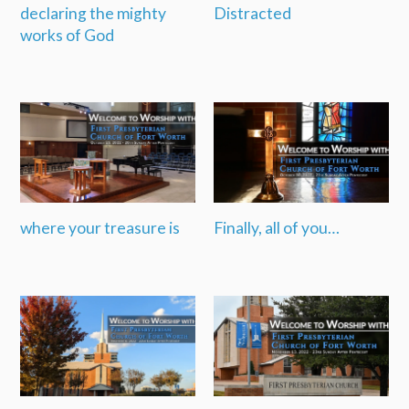
declaring the mighty
Distracted
works of God
where your treasure is
Finally, all of you…