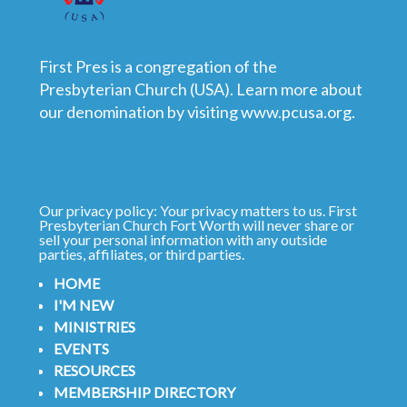
First Pres is a congregation of the
Presbyterian Church (USA). Learn more about
our denomination by visiting
www.pcusa.org
.
Our privacy policy: Your privacy matters to us. First
Presbyterian Church Fort Worth will never share or
sell your personal information with any outside
parties, affiliates, or third parties.
HOME
I'M NEW
MINISTRIES
EVENTS
RESOURCES
MEMBERSHIP DIRECTORY