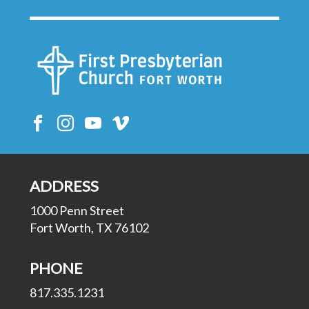
ADDRESS
1000 Penn Street
Fort Worth, TX 76102
PHONE
817.335.1231