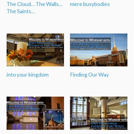
The Cloud… The Walls…
mere busybodies
The Saints…
into your kingdom
Finding Our Way