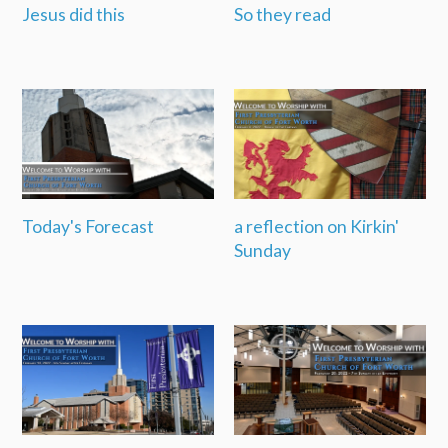
Jesus did this
So they read
Today's Forecast
a reflection on Kirkin'
Sunday