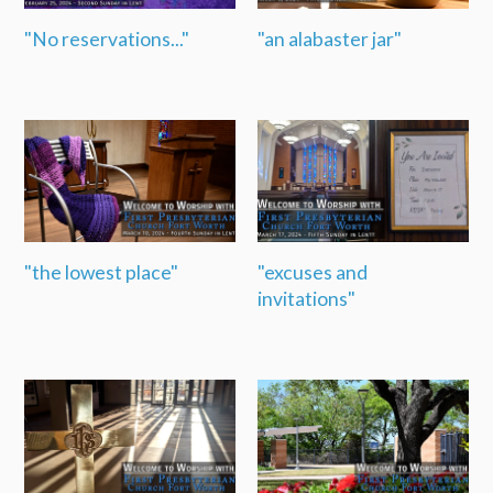
"No reservations..."
"an alabaster jar"
"the lowest place"
"excuses and
invitations"