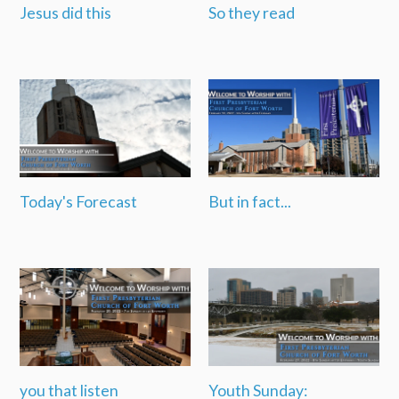
Jesus did this
So they read
Today's Forecast
But in fact...
you that listen
Youth Sunday: