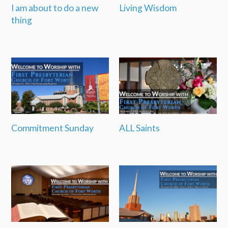
I am about to do a new
Living Wisdom
thing
Commitment Sunday
ALL Saints