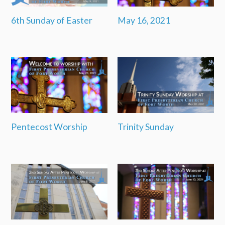
6th Sunday of Easter
May 16, 2021
Pentecost Worship
Trinity Sunday