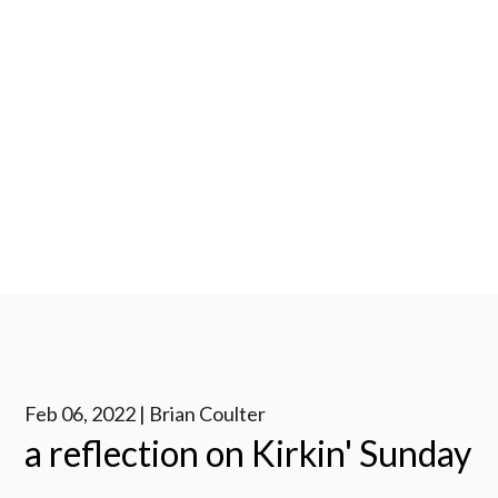
Feb 06, 2022 | Brian Coulter
a reflection on Kirkin' Sunday