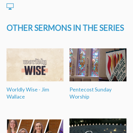
OTHER SERMONS IN THE SERIES
Worldly Wise - Jim
Pentecost Sunday
Wallace
Worship