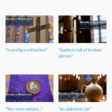
“transfigured before”
“baskets full of broken
pieces”
"No reservations..."
"an alabaster jar"