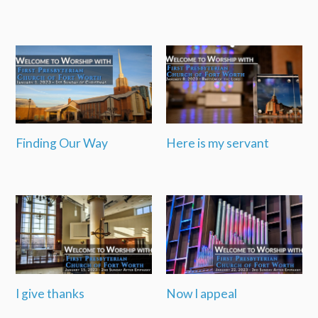
Finding Our Way
Here is my servant
I give thanks
Now I appeal