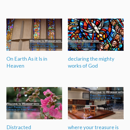
On Earth As it Is in
declaring the mighty
Heaven
works of God
Distracted
where your treasure is