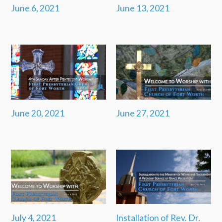
June 6, 2021
June 13, 2021
June 20, 2021
June 27, 2021
July 4, 2021
Installation of Rev. Dr.