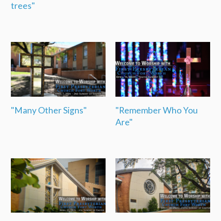
trees"
"Many Other Signs"
"Remember Who You
Are"