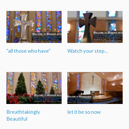
"all those who have"
Watch your step...
Breathtakingly
let it be so now
Beautiful