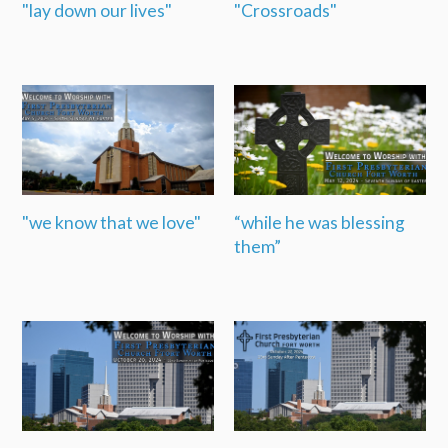
"lay down our lives"
"Crossroads"
"we know that we love"
“while he was blessing
them”