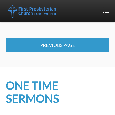
PREVIOUS PAGE
ONE TIME
SERMONS