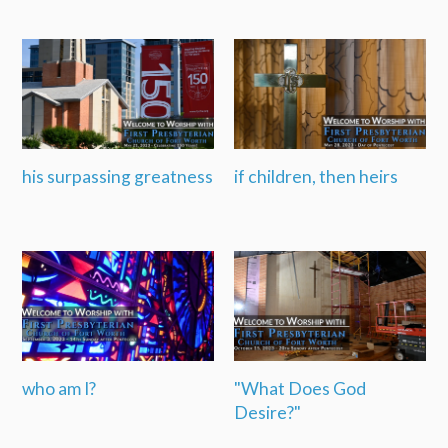
his surpassing greatness
if children, then heirs
who am I?
"What Does God
Desire?"