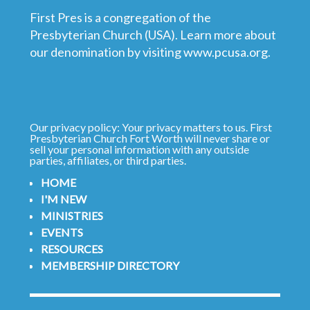
First Pres is a congregation of the
Presbyterian Church (USA). Learn more about
our denomination by visiting
www.pcusa.org
.
Our privacy policy: Your privacy matters to us. First
Presbyterian Church Fort Worth will never share or
sell your personal information with any outside
parties, affiliates, or third parties.
HOME
I'M NEW
MINISTRIES
EVENTS
RESOURCES
MEMBERSHIP DIRECTORY