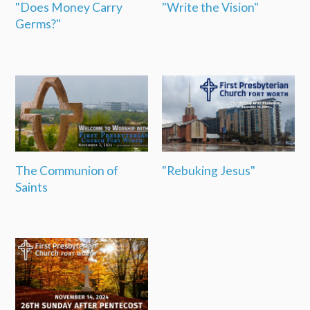
"Does Money Carry
"Write the Vision"
Germs?"
The Communion of
"Rebuking Jesus"
Saints