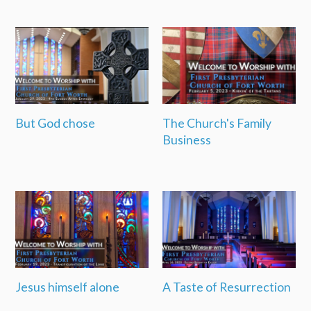
But God chose
The Church's Family
Business
Jesus himself alone
A Taste of Resurrection