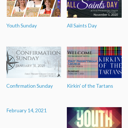
Youth Sunday
All Saints Day
Confirmation Sunday
Kirkin' of the Tartans
February 14, 2021