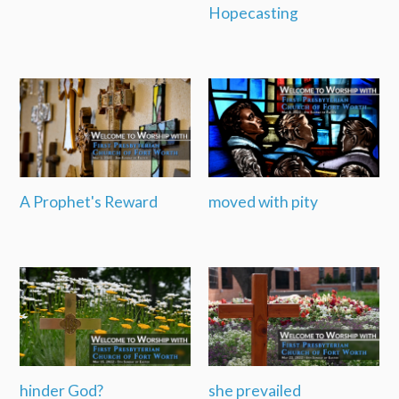
Hopecasting
A Prophet's Reward
moved with pity
hinder God?
she prevailed