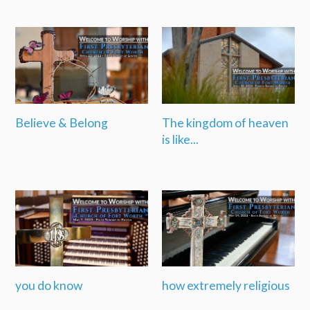
Believe & Belong
The kingdom of heaven
is like...
you do know
how extremely religious