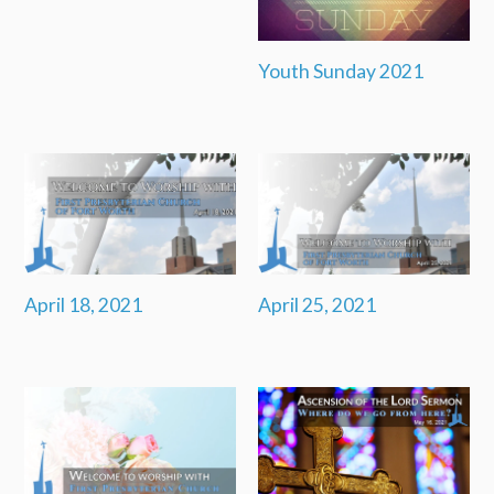
Youth Sunday 2021
April 18, 2021
April 25, 2021