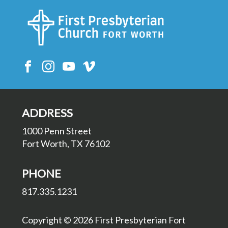
ADDRESS
1000 Penn Street
Fort Worth, TX 76102
PHONE
817.335.1231
Copyright © 2026 First Presbyterian Fort