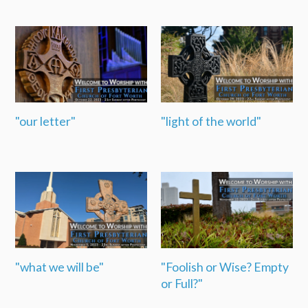
"our letter"
"light of the world"
"what we will be"
"Foolish or Wise? Empty
or Full?"