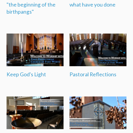
"the beginning of the
what have you done
birthpangs"
Keep God's Light
Pastoral Reflections