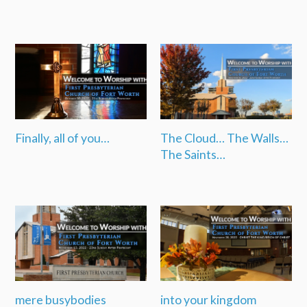
Finally, all of you…
The Cloud… The Walls…
The Saints…
mere busybodies
into your kingdom