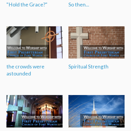
"Hold the Grace?"
So then...
the crowds were
Spiritual Strength
astounded