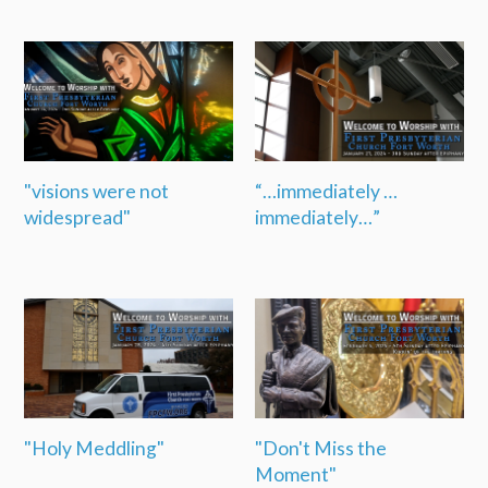
"visions were not
“…immediately …
widespread"
immediately…”
"Holy Meddling"
"Don't Miss the
Moment"