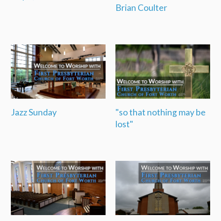
Brian Coulter
Jazz Sunday
"so that nothing may be
lost"