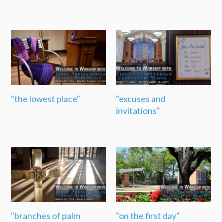
"the lowest place"
"excuses and
invitations"
"branches of palm
"on the first day"