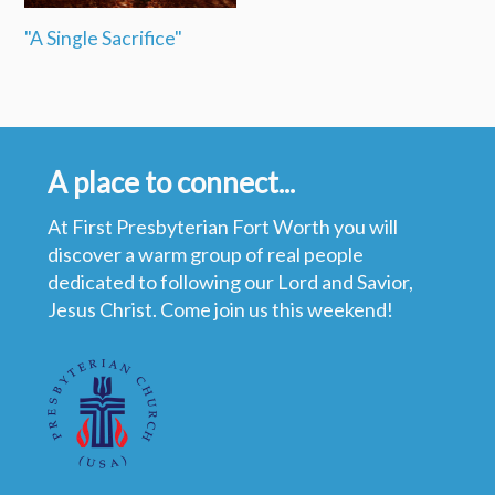
"A Single Sacrifice"
A place to connect...
At First Presbyterian Fort Worth you will
discover a warm group of real people
dedicated to following our Lord and Savior,
Jesus Christ. Come join us this weekend!