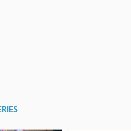
ERIES