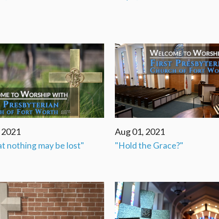
, 2021
Aug 01, 2021
at nothing may be lost"
"Hold the Grace?"