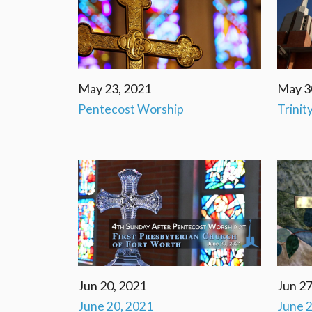
May 23, 2021
May 3
Pentecost Worship
Trinit
Jun 20, 2021
Jun 27
June 20, 2021
June 2