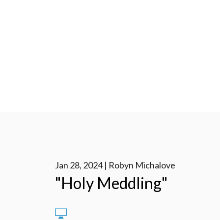
Jan 28, 2024 | Robyn Michalove
"Holy Meddling"