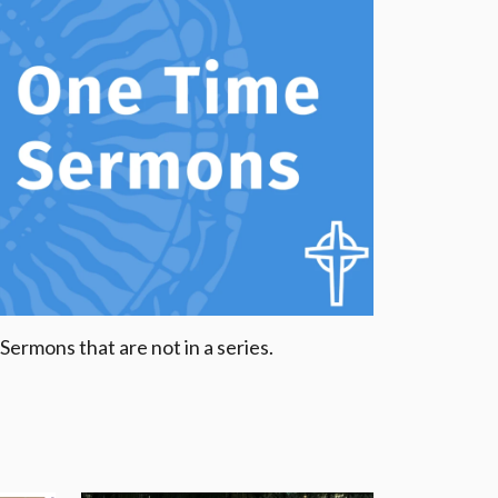
Sermons that are not in a series.