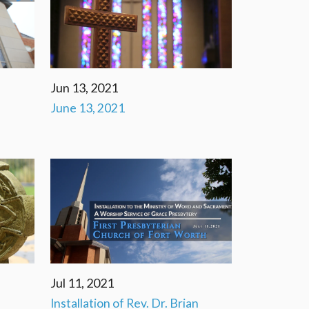
Jun 13, 2021
June 13, 2021
Jul 11, 2021
Installation of Rev. Dr. Brian