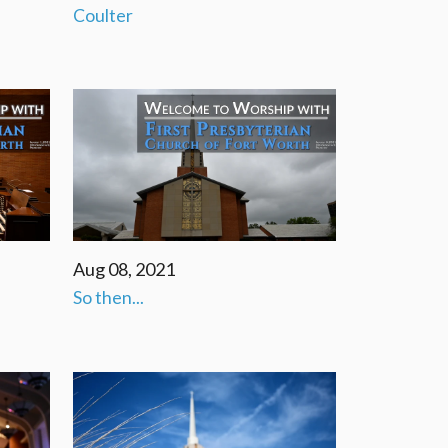
Coulter
Aug 08, 2021
So then...