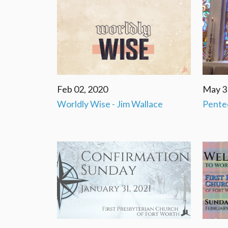
Feb 02, 2020
May 3
Worldly Wise - Jim Wallace
Pente