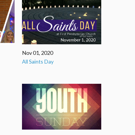
Nov 01, 2020
All Saints Day