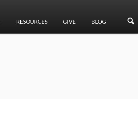
S
RESOURCES
GIVE
BLOG
Sermons
Online Giving
Events
Membership Directory
Make a Pledge
Newsletters
Planned Giving
Ways to Serve