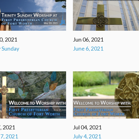
0, 2021
Jun 06, 2021
y Sunday
June 6, 2021
, 2021
Jul 04, 2021
7, 2021
July 4, 2021