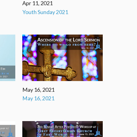
Apr 11, 2021
Youth Sunday 2021
May 16, 2021
May 16, 2021