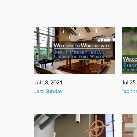
Jul 18, 2021
Jul 25
Jazz Sunday
"so th