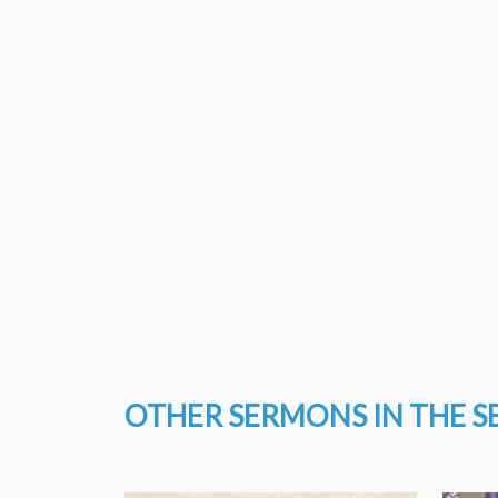
OTHER SERMONS IN THE S