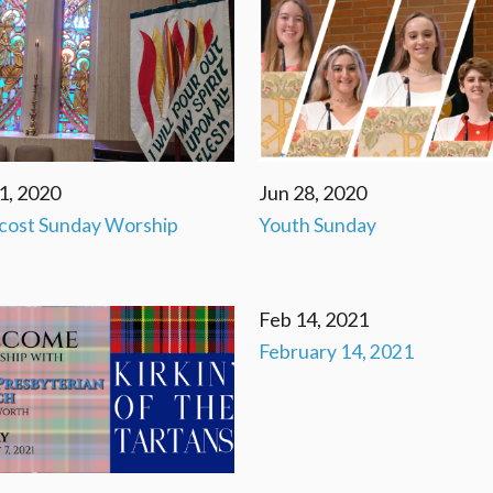
1, 2020
Jun 28, 2020
cost Sunday Worship
Youth Sunday
Feb 14, 2021
February 14, 2021