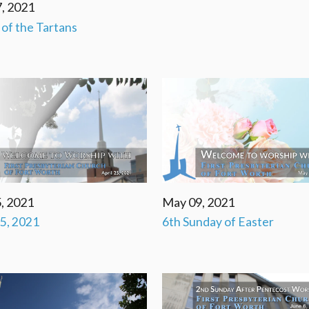
, 2021
' of the Tartans
, 2021
May 09, 2021
25, 2021
6th Sunday of Easter