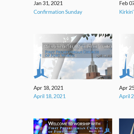
Jan 31, 2021
Feb 07
Confirmation Sunday
Kirkin
Apr 18, 2021
Apr 25
April 18, 2021
April 