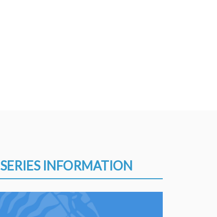
SERIES INFORMATION