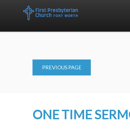
PREVIOUS PAGE
ONE TIME SER