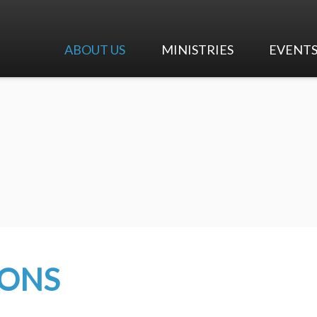
ABOUT US
MINISTRIES
EVENT
I'm New
Worship & Music
Calendar
Our Beliefs
Adult Ministry
Upcoming 
Our History
Children's Ministry
Our Team
Youth Ministry
Careers at First Pres
Early Education Center
Contact Us
Mission and Outreach
MONS